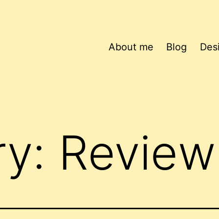
About me
Blog
Des
ry:
Review