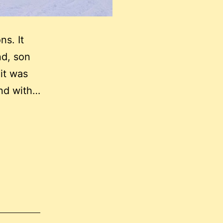
ns. It
nd, son
 it was
 end with…