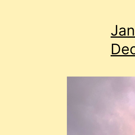
Jan
Dec