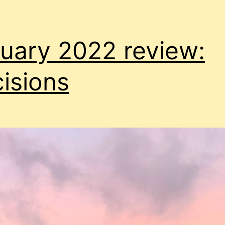
uary 2022 review:
isions