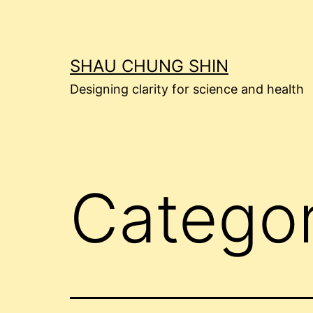
Skip
to
content
SHAU CHUNG SHIN
Designing clarity for science and health
Catego