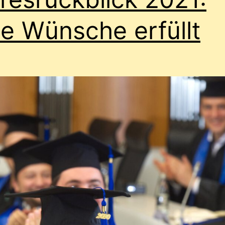
le Wünsche erfüllt