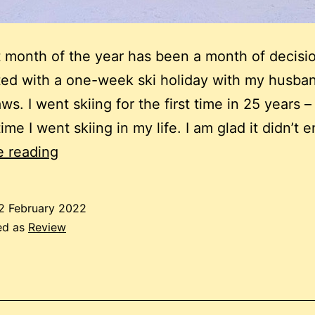
st month of the year has been a month of decisio
ted with a one-week ski holiday with my husba
ws. I went skiing for the first time in 25 years –
ime I went skiing in my life. I am glad it didn’t
January
e reading
2022
review:
2 February 2022
Decisions
ed as
Review