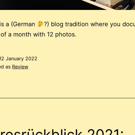
 is a (German
?) blog tradition where you do
 of a month with 12 photos.
12 January 2022
ed as
Review
resrückblick 2021: