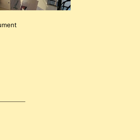
cument