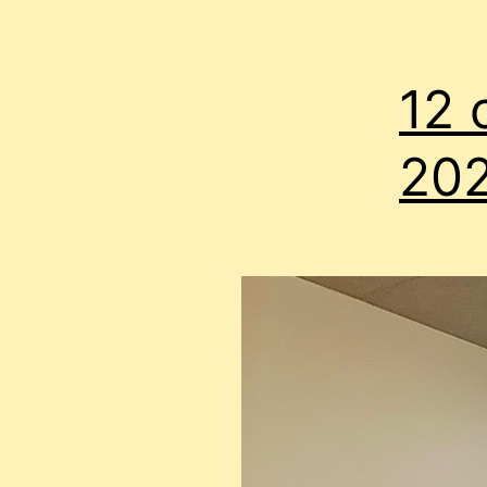
12 
20