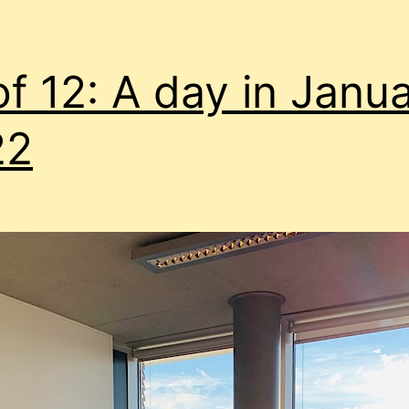
of 12: A day in Janu
22