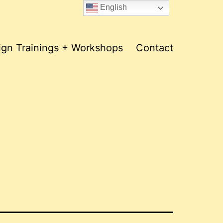
English
ign Trainings + Workshops
Contact