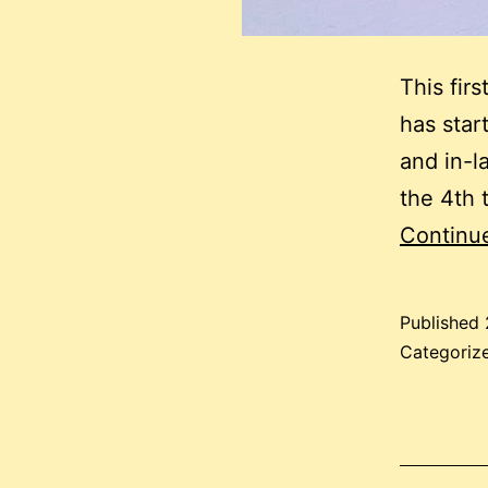
This fir
has star
and in-la
the 4th t
Continu
Published
Categoriz