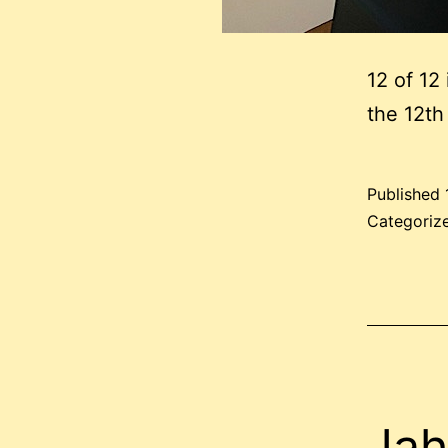
12 of 12
the 12th
Published
Categoriz
Jah