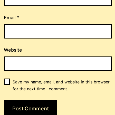
Email
*
Website
Save my name, email, and website in this browser
for the next time I comment.