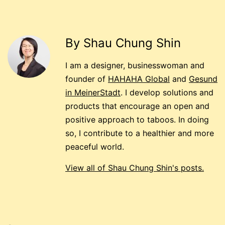
By Shau Chung Shin
I am a designer, businesswoman and
founder of
HAHAHA Global
and
Gesund
in MeinerStadt
. I develop solutions and
products that encourage an open and
positive approach to taboos. In doing
so, I contribute to a healthier and more
peaceful world.
View all of Shau Chung Shin's posts.