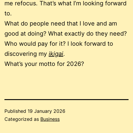
me refocus. That’s what I’m looking forward
to.
What do people need that I love and am
good at doing? What exactly do they need?
Who would pay for it? I look forward to
discovering my
ikigai
.
What’s your motto for 2026?
Published
19 January 2026
Categorized as
Business