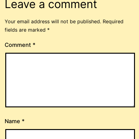
Leave a comment
Your email address will not be published.
Required
fields are marked
*
Comment
*
Name
*