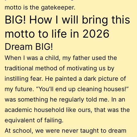
motto is the gatekeeper.
BIG! How I will bring this
motto to life in 2026
Dream BIG!
When I was a child, my father used the
traditional method of motivating us by
instilling fear. He painted a dark picture of
my future. “You’ll end up cleaning houses!”
was something he regularly told me. In an
academic household like ours, that was the
equivalent of failing.
At school, we were never taught to dream