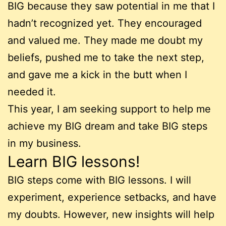
BIG because they saw potential in me that I
hadn’t recognized yet. They encouraged
and valued me. They made me doubt my
beliefs, pushed me to take the next step,
and gave me a kick in the butt when I
needed it.
This year, I am seeking support to help me
achieve my BIG dream and take BIG steps
in my business.
Learn BIG lessons!
BIG steps come with BIG lessons. I will
experiment, experience setbacks, and have
my doubts. However, new insights will help