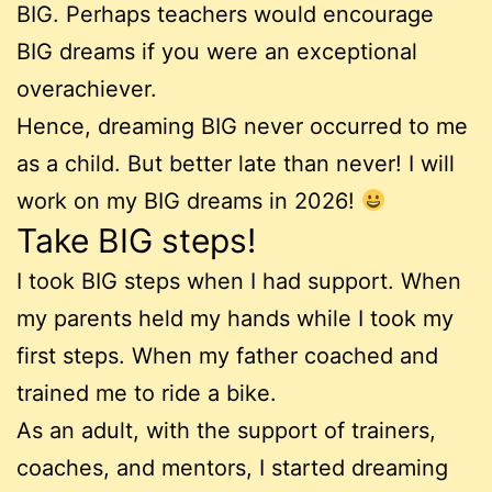
BIG. Perhaps teachers would encourage
BIG dreams if you were an exceptional
overachiever.
Hence, dreaming BIG never occurred to me
as a child. But better late than never! I will
work on my BIG dreams in 2026!
Take BIG steps!
I took BIG steps when I had support. When
my parents held my hands while I took my
first steps. When my father coached and
trained me to ride a bike.
As an adult, with the support of trainers,
coaches, and mentors, I started dreaming