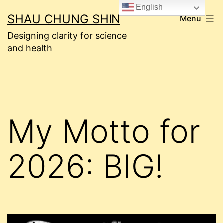
Skip
English
SHAU CHUNG SHIN
Menu
to
Designing clarity for science
content
and health
My Motto for
2026: BIG!