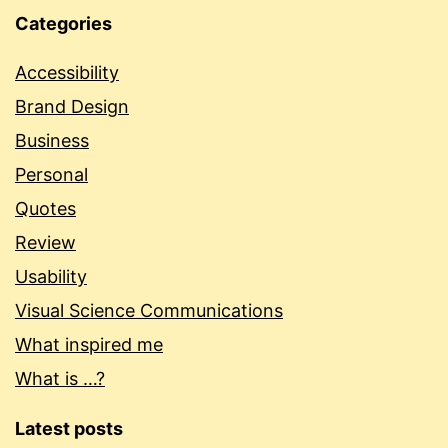
Categories
Accessibility
Brand Design
Business
Personal
Quotes
Review
Usability
Visual Science Communications
What inspired me
What is …?
Latest posts