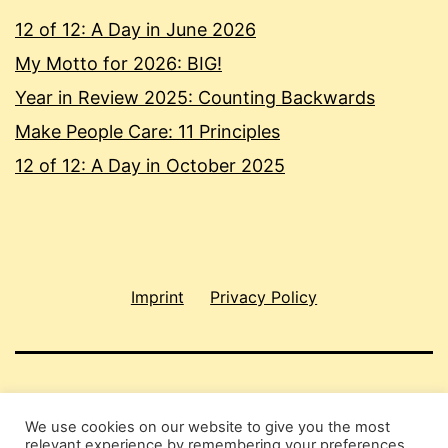
12 of 12: A Day in June 2026
My Motto for 2026: BIG!
Year in Review 2025: Counting Backwards
Make People Care: 11 Principles
12 of 12: A Day in October 2025
Imprint
Privacy Policy
SHAU CHUNG SHIN
We use cookies on our website to give you the most
relevant experience by remembering your preferences