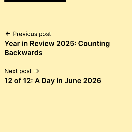
Post
Previous post
Year in Review 2025: Counting
navigation
Backwards
Next post
12 of 12: A Day in June 2026