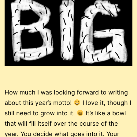
How much I was looking forward to writing
about this year’s motto!
I love it, though I
still need to grow into it.
It’s like a bowl
that will fill itself over the course of the
year. You decide what goes into it. Your