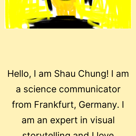
Hello, I am Shau Chung! I am
a science communicator
from Frankfurt, Germany. I
am an expert in visual
storytelling and I love