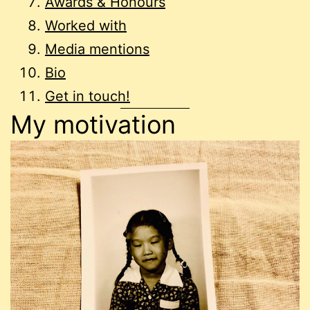
Awards & Honours
Worked with
Media mentions
Bio
Get in touch!
My motivation