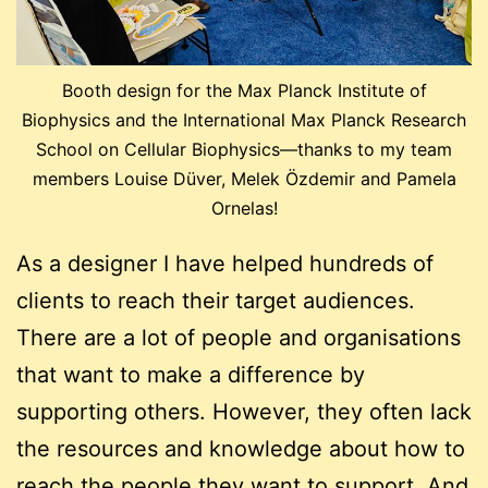
Booth design for the Max Planck Institute of
Biophysics and the International Max Planck Research
School on Cellular Biophysics—thanks to my team
members Louise Düver, Melek Özdemir and Pamela
Ornelas!
As a designer I have helped hundreds of
clients to reach their target audiences.
There are a lot of people and organisations
that want to make a difference by
supporting others. However, they often lack
the resources and knowledge about how to
reach the people they want to support. And