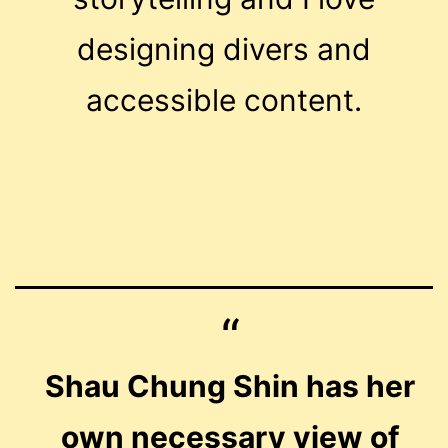
designing divers and
accessible content.
Shau Chung Shin has her
own necessary view of