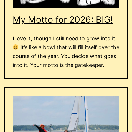
My Motto for 2026: BIG!
I love it, though I still need to grow into it.
It’s like a bowl that will fill itself over the
course of the year. You decide what goes
into it. Your motto is the gatekeeper.