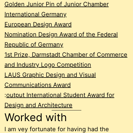
Golden Junior Pin of Junior Chamber
International Germany
European Design Award
Nomination Design Award of the Federal
Republic of Germany
1st Prize, Darmstadt Chamber of Commerce
and Industry Logo Competition
LAUS Graphic Design and Visual
Communications Award
:
output International Student Award for
Design and Architecture
Worked with
I am vey fortunate for having had the