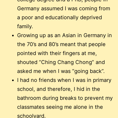
Germany assumed I was coming from
a poor and educationally deprived
family.
Growing up as an Asian in Germany in
the 70’s and 80’s meant that people
pointed with their fingers at me,
shouted “Ching Chang Chong” and
asked me when I was “going back”.
I had no friends when I was in primary
school, and therefore, I hid in the
bathroom during breaks to prevent my
classmates seeing me alone in the
schoolyard.