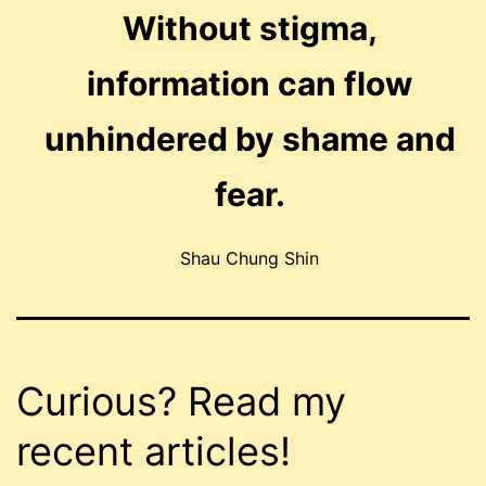
Without stigma,
information can flow
unhindered by shame and
fear.
Shau Chung Shin
Curious? Read my
recent articles!