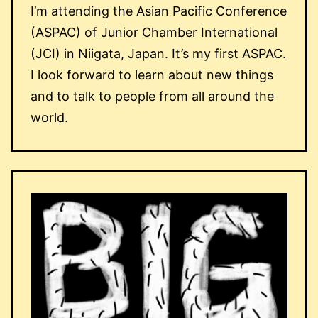
I’m attending the Asian Pacific Conference
(ASPAC) of Junior Chamber International
(JCI) in Niigata, Japan. It’s my first ASPAC.
I look forward to learn about new things
and to talk to people from all around the
world.