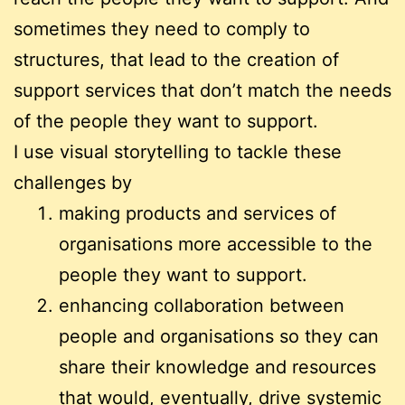
sometimes they need to comply to
structures, that lead to the creation of
support services that don’t match the needs
of the people they want to support.
I use visual storytelling to tackle these
challenges by
making products and services of
organisations more accessible to the
people they want to support.
enhancing collaboration between
people and organisations so they can
share their knowledge and resources
that would, eventually, drive systemic