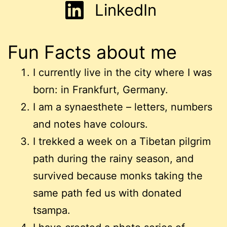
LinkedIn
Fun Facts about me
I currently live in the city where I was
born: in Frankfurt, Germany.
I am a synaesthete – letters, numbers
and notes have colours.
I trekked a week on a Tibetan pilgrim
path during the rainy season, and
survived because monks taking the
same path fed us with donated
tsampa.