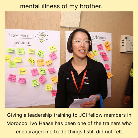
mental illness of my brother.
Giving a leadership training to JCI fellow members in
Morocco. Ivo Haase has been one of the trainers who
encouraged me to do things I still did not felt