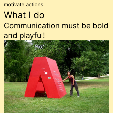
motivate actions.
What I do
Communication must be bold
and playful!