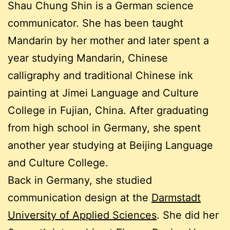
Shau Chung Shin is a German science
communicator. She has been taught
Mandarin by her mother and later spent a
year studying Mandarin, Chinese
calligraphy and traditional Chinese ink
painting at Jimei Language and Culture
College in Fujian, China. After graduating
from high school in Germany, she spent
another year studying at Beijing Language
and Culture College.
Back in Germany, she studied
communication design at the
Darmstadt
University of Applied Sciences
. She did her