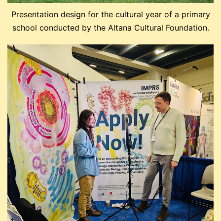
Presentation design for the cultural year of a primary
school conducted by the Altana Cultural Foundation.