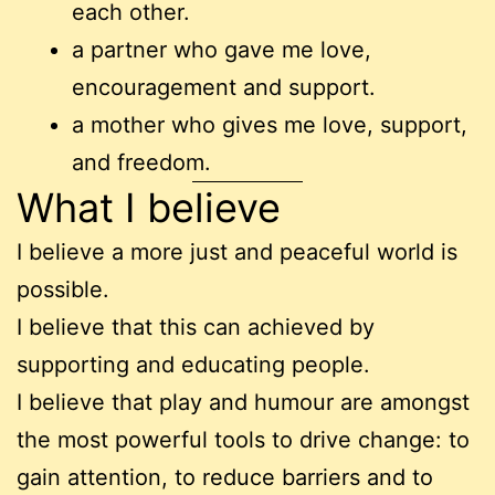
each other.
a partner who gave me love,
encouragement and support.
a mother who gives me love, support,
and freedom.
What I believe
I believe a more just and peaceful world is
possible.
I believe that this can achieved by
supporting and educating people.
I believe that play and humour are amongst
the most powerful tools to drive change: to
gain attention, to reduce barriers and to