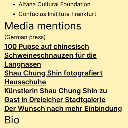
Altana Cultural Foundation
Confucius Institute Frankfurt
Media mentions
(German press)
100 Pupse auf chinesisch
Schweineschnauzen für die
Langnasen
Shau Chung Shin fotografiert
Hausschuhe
Künstlerin Shau Chung Shin zu
Gast in Dreieicher Stadtgalerie
Der Wunsch nach mehr Einbindung
Bio