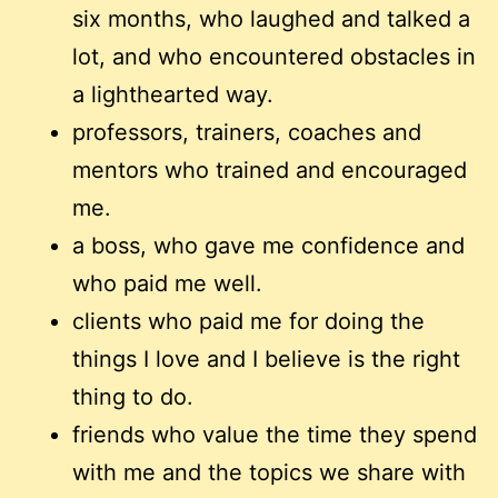
six months, who laughed and talked a
lot, and who encountered obstacles in
a lighthearted way.
professors, trainers, coaches and
mentors who trained and encouraged
me.
a boss, who gave me confidence and
who paid me well.
clients who paid me for doing the
things I love and I believe is the right
thing to do.
friends who value the time they spend
with me and the topics we share with