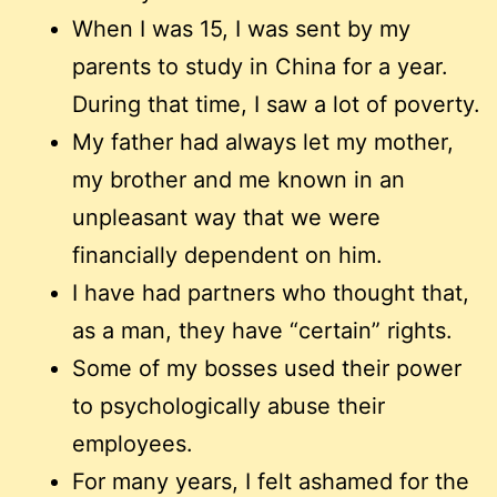
When I was 15, I was sent by my
parents to study in China for a year.
During that time, I saw a lot of poverty.
My father had always let my mother,
my brother and me known in an
unpleasant way that we were
financially dependent on him.
I have had partners who thought that,
as a man, they have “certain” rights.
Some of my bosses used their power
to psychologically abuse their
employees.
For many years, I felt ashamed for the