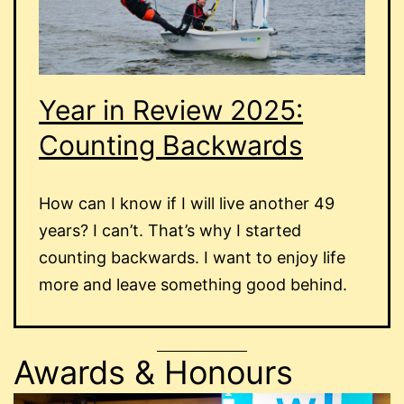
Year in Review 2025:
Counting Backwards
How can I know if I will live another 49
years? I can’t. That’s why I started
counting backwards. I want to enjoy life
more and leave something good behind.
Awards & Honours