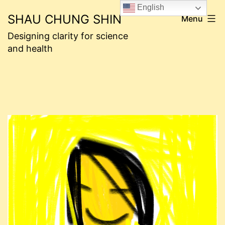
Skip
English
SHAU CHUNG SHIN
Menu
to
Designing clarity for science
content
and health