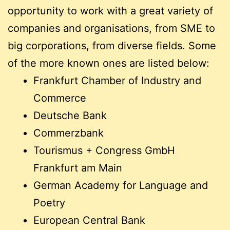
opportunity to work with a great variety of
companies and organisations, from SME to
big corporations, from diverse fields. Some
of the more known ones are listed below:
Frankfurt Chamber of Industry and
Commerce
Deutsche Bank
Commerzbank
Tourismus + Congress GmbH
Frankfurt am Main
German Academy for Language and
Poetry
European Central Bank