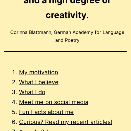
creativity.
Corinna Blattmann, German Academy for Language
and Poetry
My motivation
What I believe
What I do
Meet me on social media
Fun Facts about me
Curious? Read my recent articles!