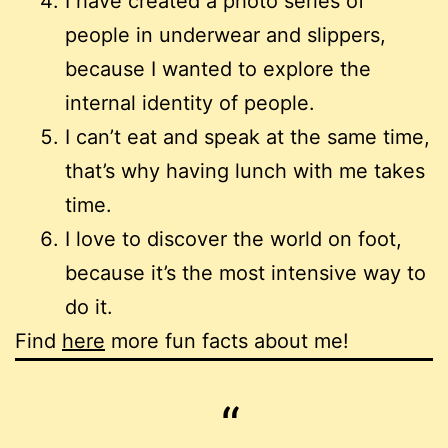
I have created a photo series of
people in underwear and slippers,
because I wanted to explore the
internal identity of people.
I can’t eat and speak at the same time,
that’s why having lunch with me takes
time.
I love to discover the world on foot,
because it’s the most intensive way to
do it.
Find
here
more fun facts about me!