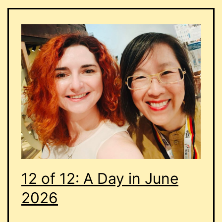
12 of 12: A Day in June
2026