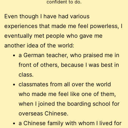
confident to do.
Even though I have had various
experiences that made me feel powerless, I
eventually met people who gave me
another idea of the world:
a German teacher, who praised me in
front of others, because I was best in
class.
classmates from all over the world
who made me feel like one of them,
when I joined the boarding school for
overseas Chinese.
a Chinese family with whom I lived for