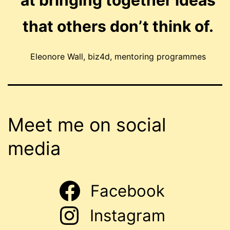
at bringing together ideas
that others don’t think of.
Eleonore Wall, biz4d, mentoring programmes
Meet me on social
media
Facebook
Instagram