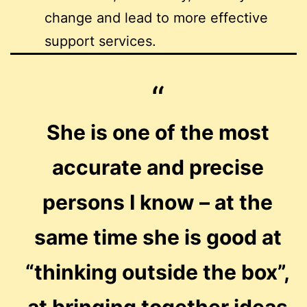
change and lead to more effective
support services.
She is one of the most
accurate and precise
persons I know – at the
same time she is good at
“thinking outside the box”,