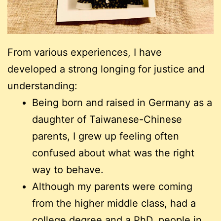
From various experiences, I have
developed a strong longing for justice and
understanding:
Being born and raised in Germany as a
daughter of Taiwanese-Chinese
parents, I grew up feeling often
confused about what was the right
way to behave.
Although my parents were coming
from the higher middle class, had a
college degree and a PhD, people in