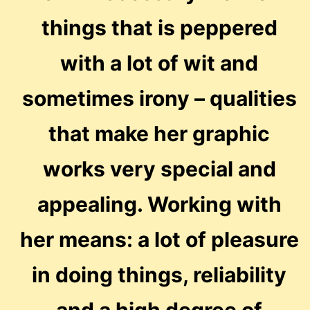
things that is peppered
with a lot of wit and
sometimes irony – qualities
that make her graphic
works very special and
appealing. Working with
her means: a lot of pleasure
in doing things, reliability
and a high degree of