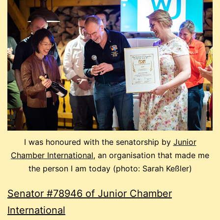
I was honoured with the senatorship by
Junior
Chamber International
, an organisation that made me
the person I am today (photo: Sarah Keßler)
Senator #78946 of Junior Chamber
International