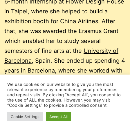
6-month internship at Flower Design House
in Taipei, where she helped to build a
exhibition booth for China Airlines. After
that, she was awarded the Erasmus Grant
which enabled her to study several
semesters of fine arts at the
University of
Barcelona
, Spain. She ended up spending 4
years in Barcelona, where she worked with
Luna Disseny,
Studi-k
and
Estudio Diego
We use cookies on our website to give you the most
Feijóo
, creating visual brands and
relevant experience by remembering your preferences
and repeat visits. By clicking “Accept All”, you consent to
communication formats for companies and
the use of ALL the cookies. However, you may visit
“Cookie Settings” to provide a controlled consent.
institutions, such as the City of Barcelona
Cookie Settings
Accept All
and the Medicos sin Fronteras.
In order to be near to her family, she