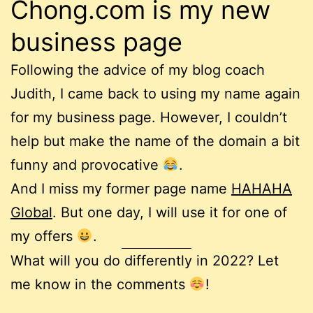
Chong.com is my new
business page
Following the advice of my blog coach
Judith, I came back to using my name again
for my business page. However, I couldn’t
help but make the name of the domain a bit
funny and provocative
.
And I miss my former page name
HAHAHA
Global
. But one day, I will use it for one of
my offers
.
What will you do differently in 2022? Let
me know in the comments
!