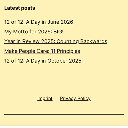
Latest posts
12 of 12: A Day in June 2026
My Motto for 2026: BIG!
Year in Review 2025: Counting Backwards
Make People Care: 11 Principles
12 of 12: A Day in October 2025
Imprint
Privacy Policy