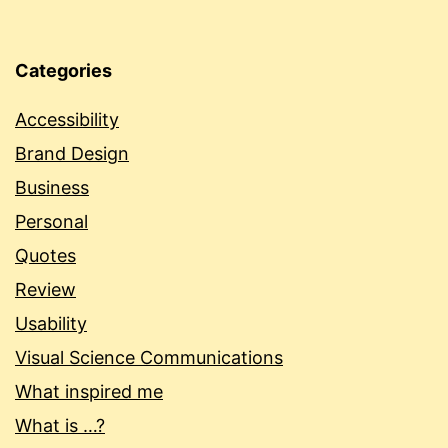
Categories
Accessibility
Brand Design
Business
Personal
Quotes
Review
Usability
Visual Science Communications
What inspired me
What is …?