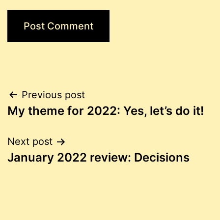
Post
Previous post
My theme for 2022: Yes, let’s do it!
navigation
Next post
January 2022 review: Decisions