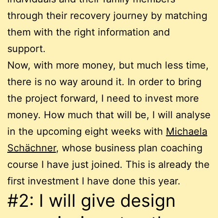
through their recovery journey by matching
them with the right information and
support.
Now, with more money, but much less time,
there is no way around it. In order to bring
the project forward, I need to invest more
money. How much that will be, I will analyse
in the upcoming eight weeks with
Michaela
Schächner
, whose business plan coaching
course I have just joined. This is already the
first investment I have done this year.
#2: I will give design