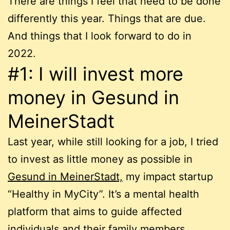
There are things I feel that need to be done
differently this year. Things that are due.
And things that I look forward to do in
2022.
#1: I will invest more
money in Gesund in
MeinerStadt
Last year, while still looking for a job, I tried
to invest as little money as possible in
Gesund in MeinerStadt,
my impact startup
“Healthy in MyCity”. It’s a mental health
platform that aims to guide affected
individuals and their family members