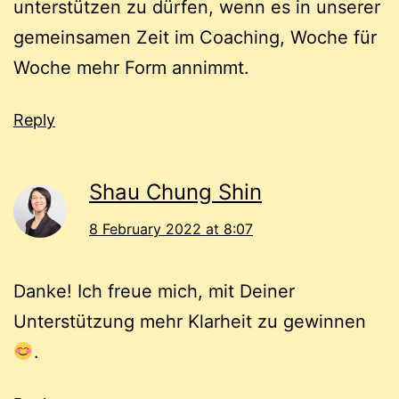
unterstützen zu dürfen, wenn es in unserer
gemeinsamen Zeit im Coaching, Woche für
Woche mehr Form annimmt.
Reply
Shau Chung Shin
8 February 2022 at 8:07
Danke! Ich freue mich, mit Deiner
Unterstützung mehr Klarheit zu gewinnen
.