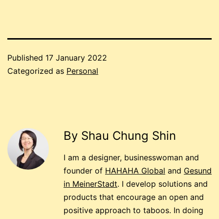
Published
17 January 2022
Categorized as
Personal
By Shau Chung Shin
I am a designer, businesswoman and
founder of
HAHAHA Global
and
Gesund
in MeinerStadt
. I develop solutions and
products that encourage an open and
positive approach to taboos. In doing