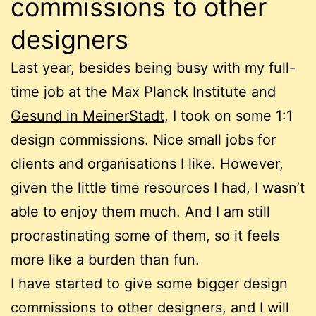
commissions to other
designers
Last year, besides being busy with my full-
time job at the Max Planck Institute and
Gesund in MeinerStadt
, I took on some 1:1
design commissions. Nice small jobs for
clients and organisations I like. However,
given the little time resources I had, I wasn’t
able to enjoy them much. And I am still
procrastinating some of them, so it feels
more like a burden than fun.
I have started to give some bigger design
commissions to other designers, and I will