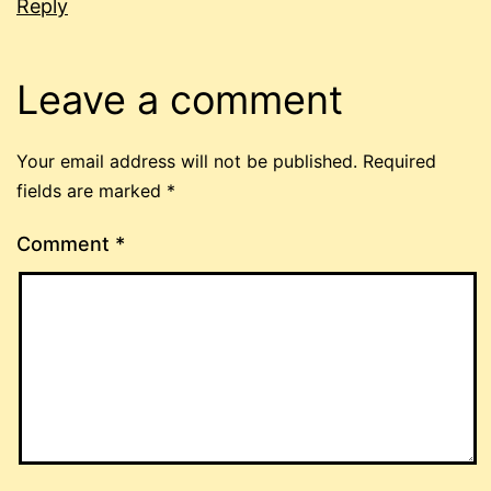
Reply
Leave a comment
Your email address will not be published.
Required
fields are marked
*
Comment
*