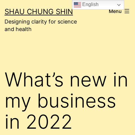
Skip
English
SHAU CHUNG SHIN
Menu
to
Designing clarity for science
content
and health
What’s new in
my business
in 2022