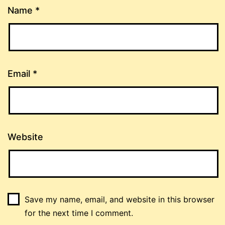
Name
*
Email
*
Website
Save my name, email, and website in this browser
for the next time I comment.