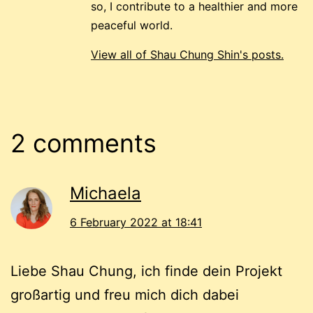
so, I contribute to a healthier and more
peaceful world.
View all of Shau Chung Shin's posts.
2 comments
Michaela
6 February 2022 at 18:41
Liebe Shau Chung, ich finde dein Projekt
großartig und freu mich dich dabei