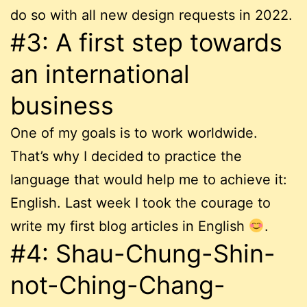
do so with all new design requests in 2022.
#3: A first step towards
an international
business
One of my goals is to work worldwide.
That’s why I decided to practice the
language that would help me to achieve it:
English. Last week I took the courage to
write my first blog articles in English
.
#4: Shau-Chung-Shin-
not-Ching-Chang-