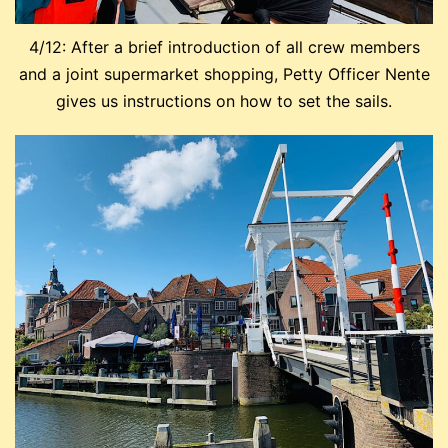
4/12: After a brief introduction of all crew members
and a joint supermarket shopping, Petty Officer Nente
gives us instructions on how to set the sails.