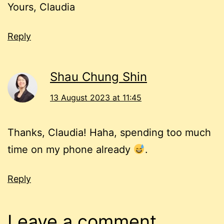
Yours, Claudia
Reply
Shau Chung Shin
13 August 2023 at 11:45
Thanks, Claudia! Haha, spending too much
time on my phone already
.
Reply
Leave a comment