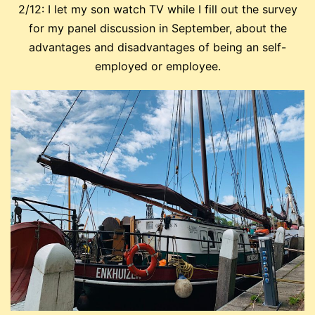
2/12: I let my son watch TV while I fill out the survey
for my panel discussion in September, about the
advantages and disadvantages of being an self-
employed or employee.