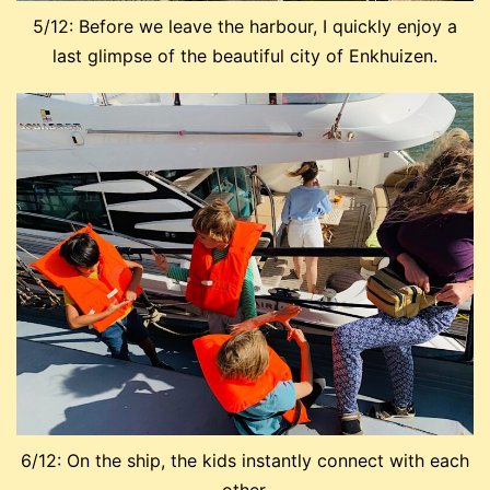
5/12: Before we leave the harbour, I quickly enjoy a
last glimpse of the beautiful city of Enkhuizen.
6/12: On the ship, the kids instantly connect with each