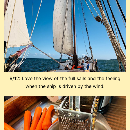
9/12: Love the view of the full sails and the feeling
when the ship is driven by the wind.