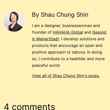
By Shau Chung Shin
I am a designer, businesswoman and
founder of
HAHAHA Global
and
Gesund
in MeinerStadt
. I develop solutions and
products that encourage an open and
positive approach to taboos. In doing
so, I contribute to a healthier and more
peaceful world.
View all of Shau Chung Shin's posts.
4 comments