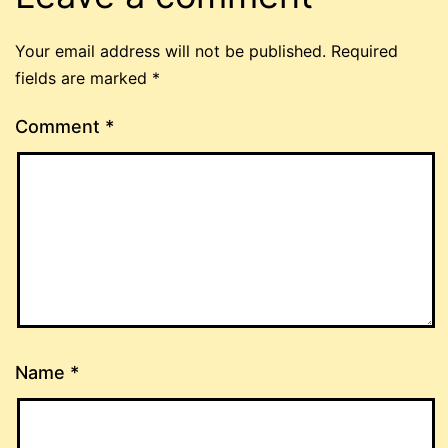
Your email address will not be published.
Required
fields are marked
*
Comment
*
Name
*