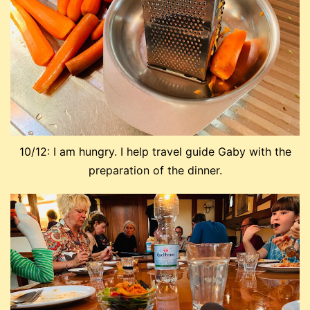
10/12: I am hungry. I help travel guide Gaby with the
preparation of the dinner.