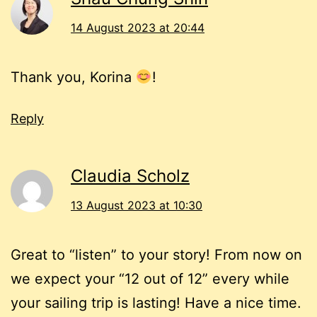
14 August 2023 at 20:44
Thank you, Korina
!
Reply
Claudia Scholz
13 August 2023 at 10:30
Great to “listen” to your story! From now on
we expect your “12 out of 12” every while
your sailing trip is lasting! Have a nice time.