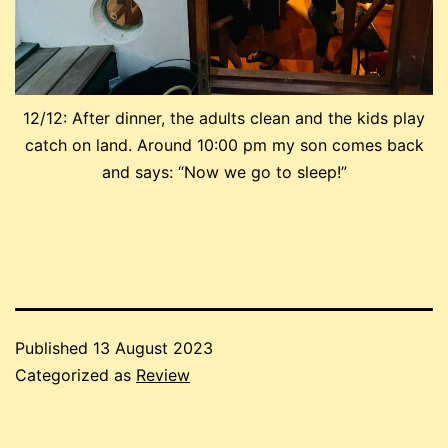
12/12: After dinner, the adults clean and the kids play
catch on land. Around 10:00 pm my son comes back
and says: “Now we go to sleep!”
Published
13 August 2023
Categorized as
Review