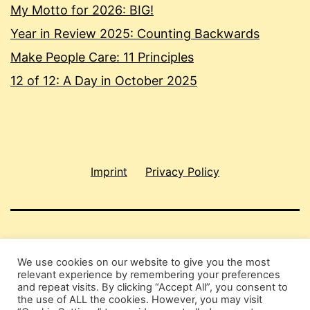
My Motto for 2026: BIG!
Year in Review 2025: Counting Backwards
Make People Care: 11 Principles
12 of 12: A Day in October 2025
Imprint
Privacy Policy
SHAU CHUNG SHIN
We use cookies on our website to give you the most
relevant experience by remembering your preferences
Privacy Policy
and repeat visits. By clicking “Accept All”, you consent to
the use of ALL the cookies. However, you may visit