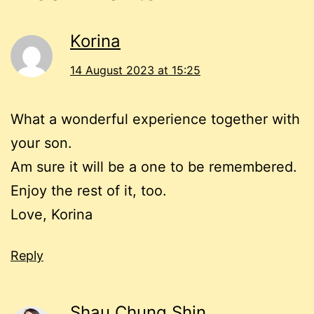
Korina
14 August 2023 at 15:25
What a wonderful experience together with
your son.
Am sure it will be a one to be remembered.
Enjoy the rest of it, too.
Love, Korina
Reply
Shau Chung Shin