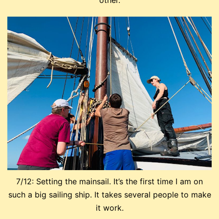
other.
7/12: Setting the mainsail. It’s the first time I am on
such a big sailing ship. It takes several people to make
it work.