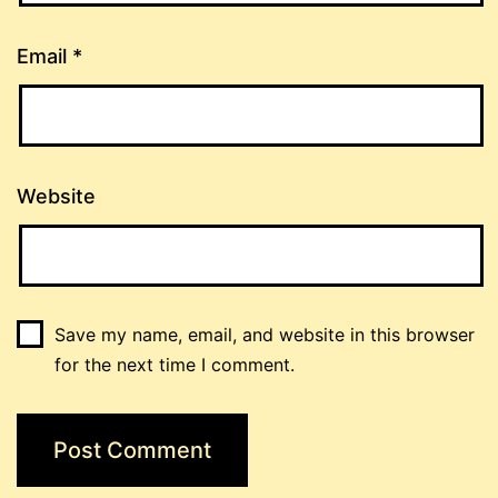
Email
*
Website
Save my name, email, and website in this browser
for the next time I comment.