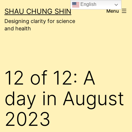
Skip
English
SHAU CHUNG SHIN
Menu
to
Designing clarity for science
content
and health
12 of 12: A
day in August
2023