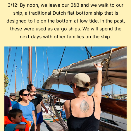
3/12: By noon, we leave our B&B and we walk to our
ship, a
traditional Dutch flat bottom ship that is
designed to lie on the bottom at low tide. In the past,
these were used as cargo ships. We will spend the
next days with other families on the ship.