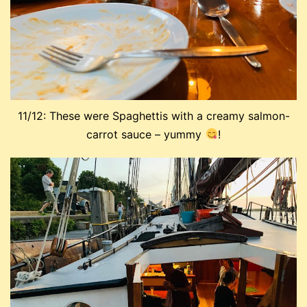
11/12: These were Spaghettis with a creamy salmon-
carrot sauce – yummy
!