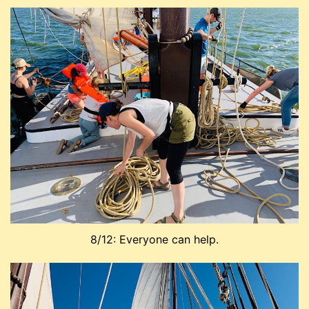
8/12: Everyone can help.