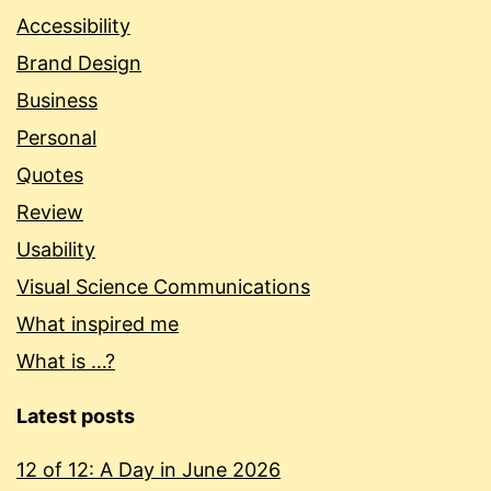
Accessibility
Brand Design
Business
Personal
Quotes
Review
Usability
Visual Science Communications
What inspired me
What is …?
Latest posts
12 of 12: A Day in June 2026