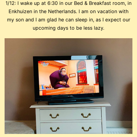
1/12: I wake up at 6:30 in our Bed & Breakfast room, in
Enkhuizen in the Netherlands. I am on vacation with
my son and I am glad he can sleep in, as I expect our
upcoming days to be less lazy.