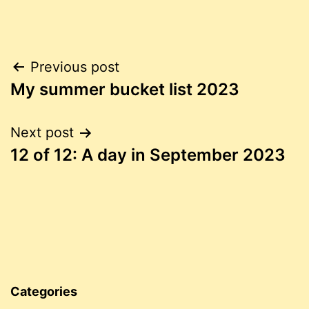
Post
Previous post
My summer bucket list 2023
navigation
Next post
12 of 12: A day in September 2023
Categories