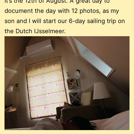
It’s the 12th of August. A great day to
document the day with 12 photos, as my
son and I will start our 6-day sailing trip on
the Dutch IJsselmeer.