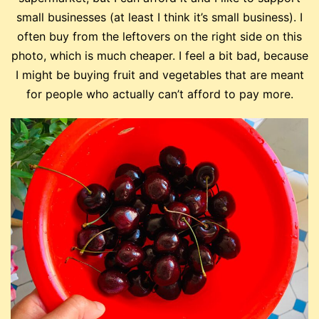
small businesses (at least I think it’s small business). I
often buy from the leftovers on the right side on this
photo, which is much cheaper. I feel a bit bad, because
I might be buying fruit and vegetables that are meant
for people who actually can’t afford to pay more.