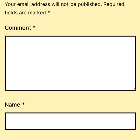
Your email address will not be published.
Required
fields are marked
*
Comment
*
Name
*