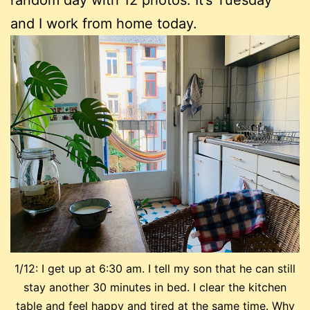
random day with 12 photos. It’s Tuesday
and I work from home today.
1/12: I get up at 6:30 am. I tell my son that he can still
stay another 30 minutes in bed. I clear the kitchen
table and feel happy and tired at the same time. Why