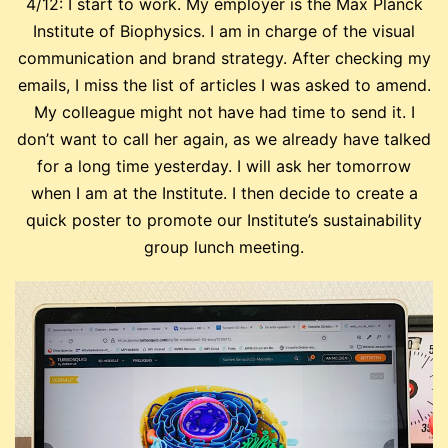
4/12: I start to work. My employer is the Max Planck
Institute of Biophysics. I am in charge of the visual
communication and brand strategy. After checking my
emails, I miss the list of articles I was asked to amend.
My colleague might not have had time to send it. I
don’t want to call her again, as we already have talked
for a long time yesterday. I will ask her tomorrow
when I am at the Institute. I then decide to create a
quick poster to promote our Institute’s sustainability
group lunch meeting.