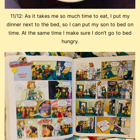
11/12: As it takes me so much time to eat, I put my
dinner next to the bed, so I can put my son to bed on
time. At the same time I make sure I don’t go to bed
hungry.