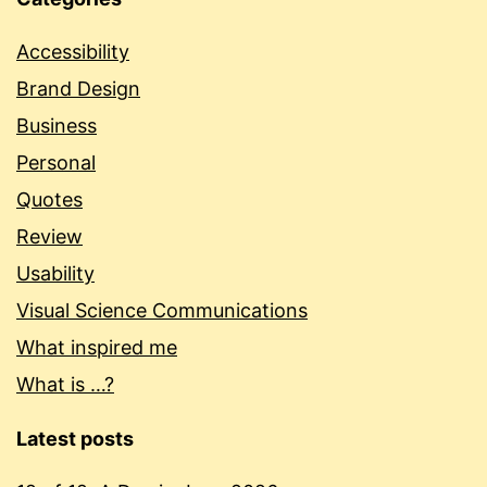
Accessibility
Brand Design
Business
Personal
Quotes
Review
Usability
Visual Science Communications
What inspired me
What is …?
Latest posts