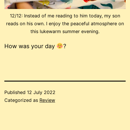
12/12: Instead of me reading to him today, my son
reads on his own. I enjoy the peaceful atmosphere on
this lukewarm summer evening.
How was your day
?
Published
12 July 2022
Categorized as
Review