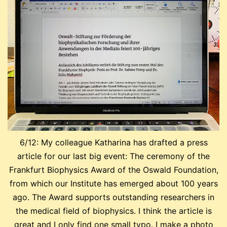
6/12: My colleague Katharina has drafted a press
article for our last big event: The ceremony of the
Frankfurt Biophysics Award of the Oswald Foundation,
from which our Institute has emerged about 100 years
ago. The Award supports outstanding researchers in
the medical field of biophysics. I think the article is
great and I only find one small typo. I make a photo