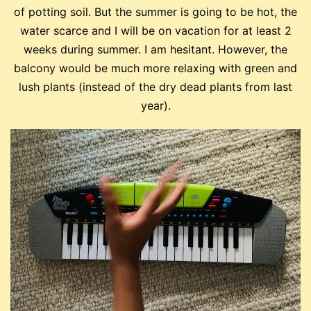
of potting soil. But the summer is going to be hot, the
water scarce and I will be on vacation for at least 2
weeks during summer. I am hesitant. However, the
balcony would be much more relaxing with green and
lush plants (instead of the dry dead plants from last
year).