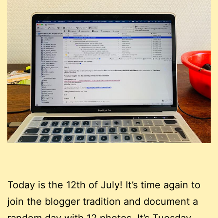
Today is the 12th of July! It’s time again to
join the blogger tradition and document a