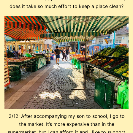
does it take so much effort to keep a place clean?
2/12: After accompanying my son to school, I go to
the market. It’s more expensive than in the
supermarket, but I can afford it and I like to support