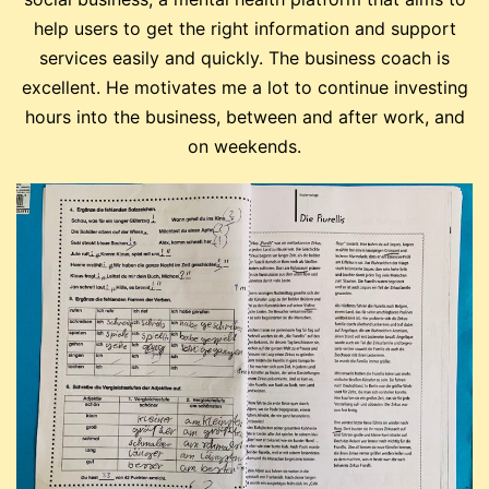
help users to get the right information and support
services easily and quickly. The business coach is
excellent. He motivates me a lot to continue investing
hours into the business, between and after work, and
on weekends.