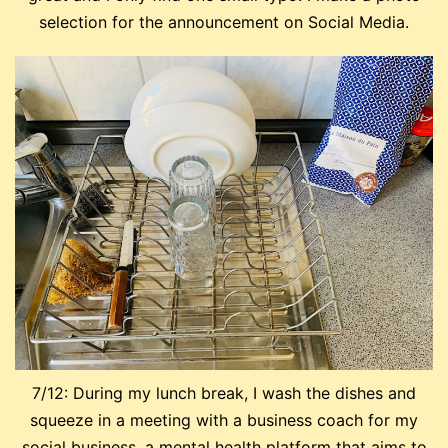
selection for the announcement on Social Media.
7/12: During my lunch break, I wash the dishes and
squeeze in a meeting with a business coach for my
social business, a mental health platform that aims to