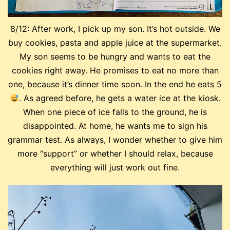
8/12: After work, I pick up my son. It’s hot outside. We
buy cookies, pasta and apple juice at the supermarket.
My son seems to be hungry and wants to eat the
cookies right away. He promises to eat no more than
one, because it’s dinner time soon. In the end he eats 5
. As agreed before, he gets a water ice at the kiosk.
When one piece of ice falls to the ground, he is
disappointed. At home, he wants me to sign his
grammar test. As always, I wonder whether to give him
more “support” or whether I should relax, because
everything will just work out fine.