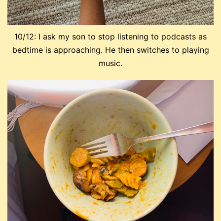
10/12: I ask my son to stop listening to podcasts as
bedtime is approaching. He then switches to playing
music.