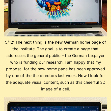
5/12: The next thing is the new German home page of
the Institute. The goal is to create a page that
addresses the general public – the German taxpayer
who is funding our research. I am happy that my
proposal for the new home page has been approved
by one of the the directors last week. Now I look for
the adequate visual content, such as this cheerful 3D
image of a cell.