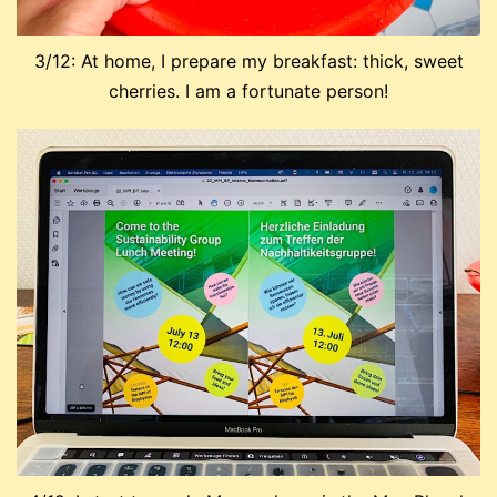
3/12: At home, I prepare my breakfast: thick, sweet
cherries. I am a fortunate person!