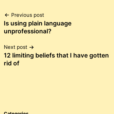
Post
Previous post
Is using plain language
navigation
unprofessional?
Next post
12 limiting beliefs that I have gotten
rid of
Categories