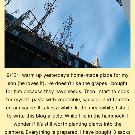
9/12: I warm up yesterday’s home-made pizza for my
son (he loves it). He doesn’t like the grapes I bought
for him because they have seeds. Then I start to cook
for myself: pasta with vegetable, sausage and tomato
cream sauce. It takes a while. In the meanwhile, I start
to write this blog article. While I lie in the hammock, I
wonder if it’s still worth planting plants into the
planters. Everything is prepared, I have bought 3 sacks