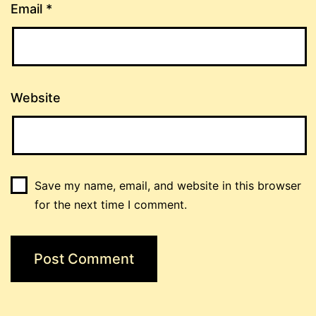
Email
*
Website
Save my name, email, and website in this browser
for the next time I comment.