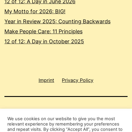
12 of 12: A Day in June 2026
My Motto for 2026: BIG!
Year in Review 2025: Counting Backwards
Make People Care: 11 Principles
12 of 12: A Day in October 2025
Imprint
Privacy Policy
SHAU CHUNG SHIN
We use cookies on our website to give you the most
relevant experience by remembering your preferences
Privacy Policy
and repeat visits. By clicking “Accept All”, you consent to