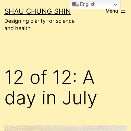
Skip
English
SHAU CHUNG SHIN
Menu
to
Designing clarity for science
content
and health
12 of 12: A
day in July