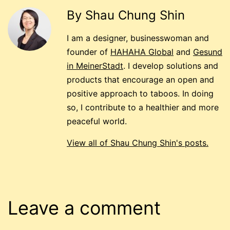
By Shau Chung Shin
I am a designer, businesswoman and
founder of
HAHAHA Global
and
Gesund
in MeinerStadt
. I develop solutions and
products that encourage an open and
positive approach to taboos. In doing
so, I contribute to a healthier and more
peaceful world.
View all of Shau Chung Shin's posts.
Leave a comment